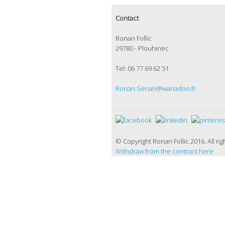
Contact
Ronan Follic
29780 - Plouhinec
Tel: 06 77 69 62 51
Ronan.Senan@wanadoo.fr
© Copyright Ronan Follic 2016. All
Withdraw from the contract here