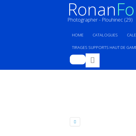
Ronan
Fol
Photographer - Plouhinec (29)
HOME
CATALOGUES
CAL
TIRAGES SUPPORTS HAUT DE GAM