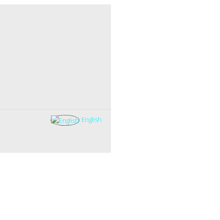
English