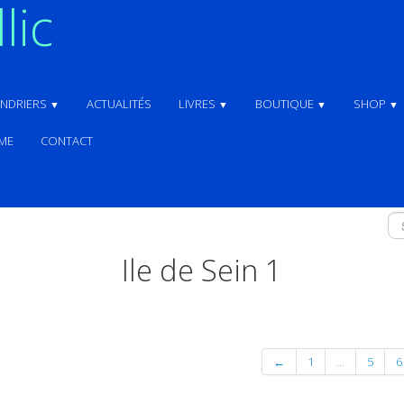
lic
ENDRIERS
ACTUALITÉS
LIVRES
BOUTIQUE
SHOP
▼
▼
▼
▼
ME
CONTACT
Ile de Sein 1
←
1
...
5
6